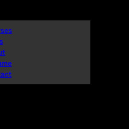
rses
s
ut
ume
tact