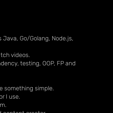
s Java, Go/Golang, Node.js,
atch videos.
ndency, testing, OOP, FP and
ake something simple.
r I use.
em.