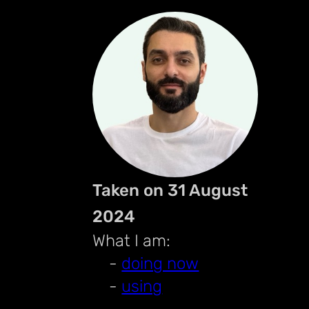
Taken on 31 August
2024
What I am:
-
doing now
-
using