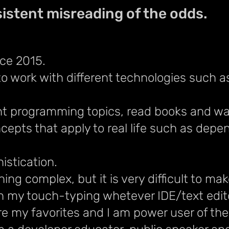
istent misreading of the odds.
ce 2015.
to work with different technologies such a
erent programming topics, read books and w
cepts that apply to real life such as depe
histication.
hing complex, but it is very difficult to m
h my touch-typing whetever IDE/text edito
are my favorites and I am power user of th