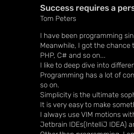
Success requires a pers
Tom Peters
I have been programming sin
Meanwhile, I got the chance 
PHP, C# and so on...
I like to deep dive into diff
Programming has a lot of con
so on.
Simplicity is the ultimate sop
It is very easy to make somet
I always use VIM motions wit
Jetbrain IDEs(IntelliJ IDEA) 