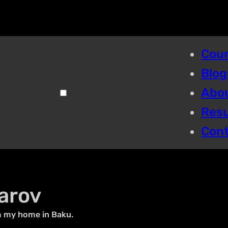
Cou
Blog
Abo
Res
Con
arov
m my home in Baku.