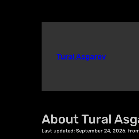
Tural Asgarov
About Tural Asg
Last updated: September 24, 2026, fro